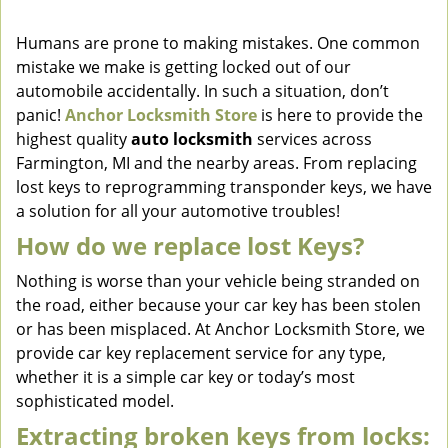
v
i
Humans are prone to making mistakes. One common
g
mistake we make is getting locked out of our
a
automobile accidentally. In such a situation, don’t
t
panic!
Anchor Locksmith Store
is here to provide the
i
highest quality
auto locksmith
services across
o
Farmington, MI and the nearby areas. From replacing
n
lost keys to reprogramming transponder keys, we have
a solution for all your automotive troubles!
How do we replace lost Keys?
Nothing is worse than your vehicle being stranded on
the road, either because your car key has been stolen
or has been misplaced. At Anchor Locksmith Store, we
provide car key replacement service for any type,
whether it is a simple car key or today’s most
sophisticated model.
Extracting broken keys from locks: