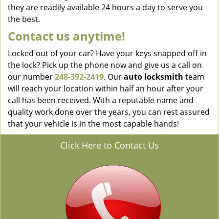
they are readily available 24 hours a day to serve you
the best.
Contact us anytime!
Locked out of your car? Have your keys snapped off in
the lock? Pick up the phone now and give us a call on
our number
248-392-2419
. Our
auto locksmith
team
will reach your location within half an hour after your
call has been received. With a reputable name and
quality work done over the years, you can rest assured
that your vehicle is in the most capable hands!
Click Here to Contact Us