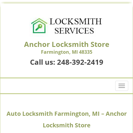
Anchor Locksmith Store
Farmington, MI 48335
Call us:
248-392-2419
T
o
g
g
Auto Locksmith Farmington, MI – Anchor
l
e
Locksmith Store
n
a