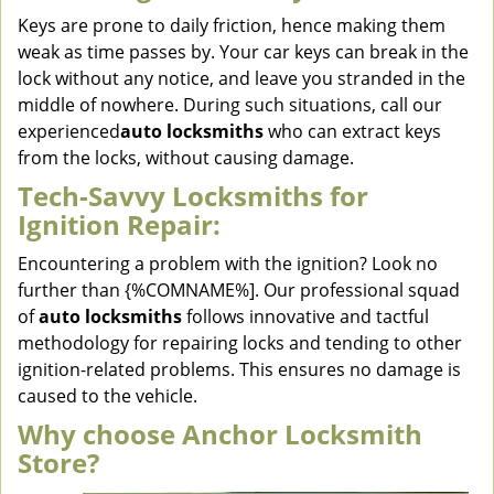
Keys are prone to daily friction, hence making them
weak as time passes by. Your car keys can break in the
lock without any notice, and leave you stranded in the
middle of nowhere. During such situations, call our
experienced
auto locksmiths
who can extract keys
from the locks, without causing damage.
Tech-Savvy Locksmiths for
Ignition Repair:
Encountering a problem with the ignition? Look no
further than {%COMNAME%]. Our professional squad
of
auto locksmiths
follows innovative and tactful
methodology for repairing locks and tending to other
ignition-related problems. This ensures no damage is
caused to the vehicle.
Why choose Anchor Locksmith
Store?