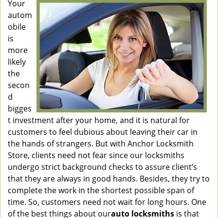
Your
autom
obile
is
more
likely
the
secon
d
bigges
t investment after your home, and it is natural for
customers to feel dubious about leaving their car in
the hands of strangers. But with Anchor Locksmith
Store, clients need not fear since our locksmiths
undergo strict background checks to assure client’s
that they are always in good hands. Besides, they try to
complete the work in the shortest possible span of
time. So, customers need not wait for long hours. One
of the best things about our
auto locksmiths
is that