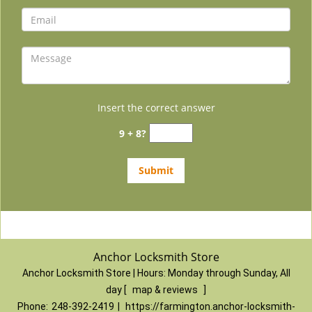
Insert the correct answer
9 + 8?
Anchor Locksmith Store
Anchor Locksmith Store | Hours:
Monday through Sunday, All
day
[
map & reviews
]
Phone:
248-392-2419
|
https://farmington.anchor-locksmith-