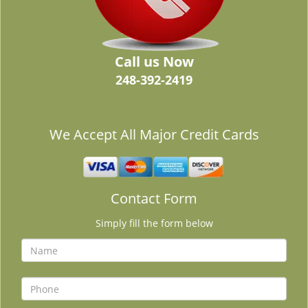
Call us Now
248-392-2419
We Accept All Major Credit Cards
Contact Form
Simply fill the form below