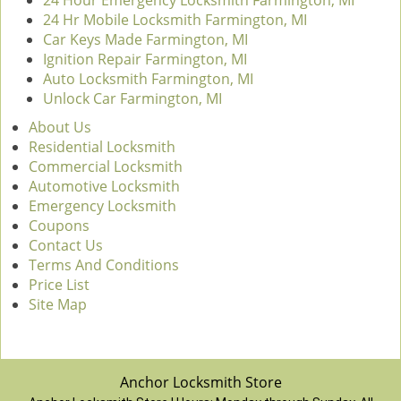
24 Hour Emergency Locksmith Farmington, MI
24 Hr Mobile Locksmith Farmington, MI
Car Keys Made Farmington, MI
Ignition Repair Farmington, MI
Auto Locksmith Farmington, MI
Unlock Car Farmington, MI
About Us
Residential Locksmith
Commercial Locksmith
Automotive Locksmith
Emergency Locksmith
Coupons
Contact Us
Terms And Conditions
Price List
Site Map
Anchor Locksmith Store