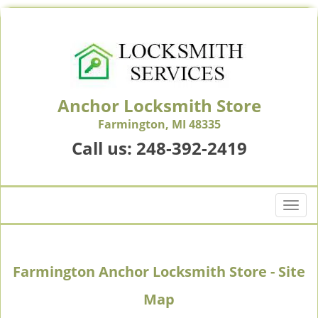
Anchor Locksmith Store
Farmington, MI 48335
Call us:
248-392-2419
T
o
g
g
Farmington Anchor Locksmith Store - Site
l
e
Map
n
a