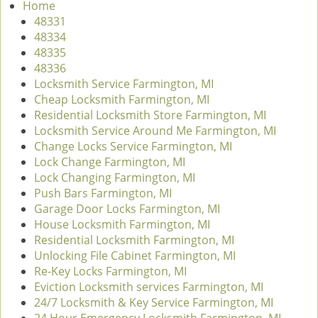
Home
v
48331
i
48334
g
48335
a
48336
t
Locksmith Service Farmington, MI
i
Cheap Locksmith Farmington, MI
o
Residential Locksmith Store Farmington, MI
n
Locksmith Service Around Me Farmington, MI
Change Locks Service Farmington, MI
Lock Change Farmington, MI
Lock Changing Farmington, MI
Push Bars Farmington, MI
Garage Door Locks Farmington, MI
House Locksmith Farmington, MI
Residential Locksmith Farmington, MI
Unlocking File Cabinet Farmington, MI
Re-Key Locks Farmington, MI
Eviction Locksmith services Farmington, MI
24/7 Locksmith & Key Service Farmington, MI