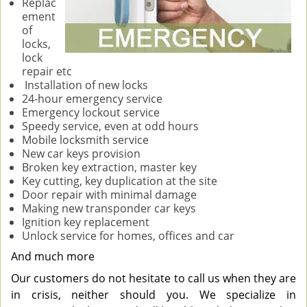
Replac
ement
of
locks,
lock
repair etc
Installation of new locks
24-hour emergency service
Emergency lockout service
Speedy service, even at odd hours
Mobile locksmith service
New car keys provision
Broken key extraction, master key
Key cutting, key duplication at the site
Door repair with minimal damage
Making new transponder car keys
Ignition key replacement
Unlock service for homes, offices and car
And much more
Our customers do not hesitate to call us when they are
in crisis, neither should you. We specialize in