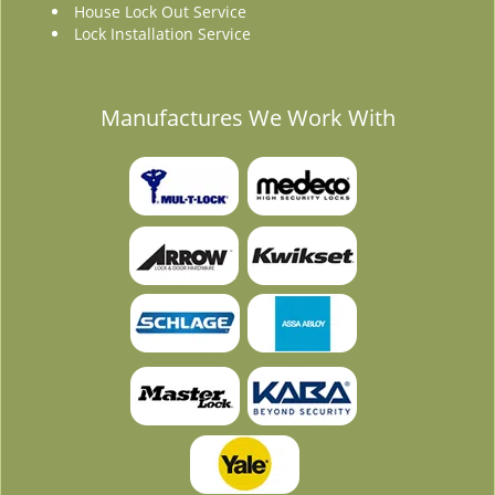
House Lock Out Service
Lock Installation Service
Manufactures We Work With