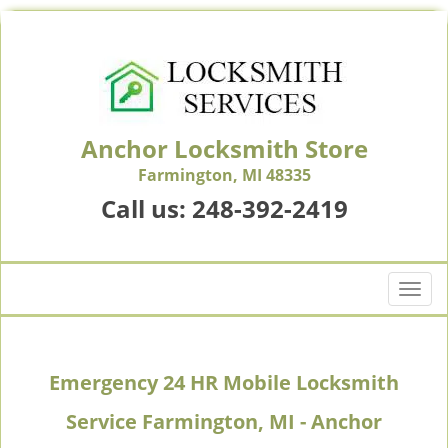
Anchor Locksmith Store
Farmington, MI 48335
Call us:
248-392-2419
T
o
g
g
Emergency 24 HR Mobile Locksmith
l
e
Service Farmington, MI - Anchor
n
a