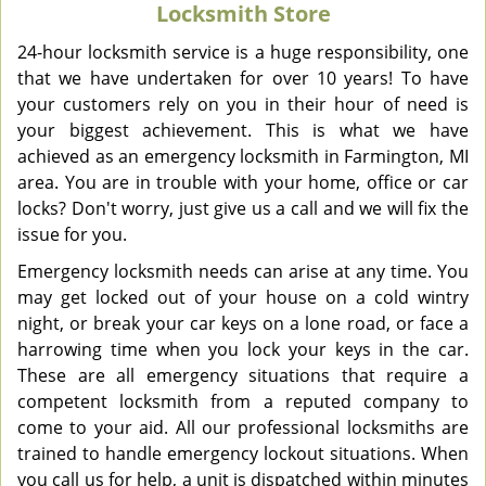
Locksmith Store
v
i
24-hour locksmith service is a huge responsibility, one
g
that we have undertaken for over 10 years! To have
a
your customers rely on you in their hour of need is
t
your biggest achievement. This is what we have
i
achieved as an emergency locksmith in Farmington, MI
o
area. You are in trouble with your home, office or car
n
locks? Don't worry, just give us a call and we will fix the
issue for you.
Emergency locksmith needs can arise at any time. You
may get locked out of your house on a cold wintry
night, or break your car keys on a lone road, or face a
harrowing time when you lock your keys in the car.
These are all emergency situations that require a
competent locksmith from a reputed company to
come to your aid. All our professional locksmiths are
trained to handle emergency lockout situations. When
you call us for help, a unit is dispatched within minutes