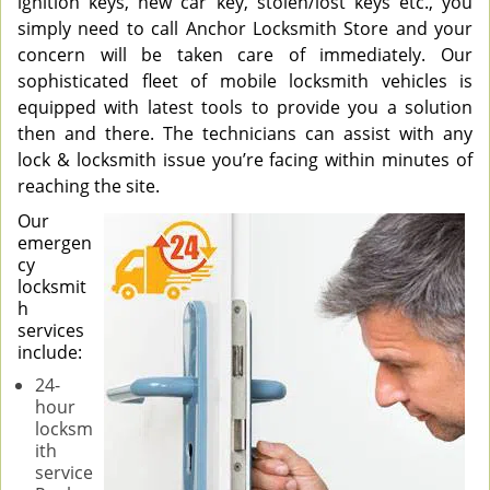
ignition keys, new car key, stolen/lost keys etc., you
simply need to call Anchor Locksmith Store and your
concern will be taken care of immediately. Our
sophisticated fleet of mobile locksmith vehicles is
equipped with latest tools to provide you a solution
then and there. The technicians can assist with any
lock & locksmith issue you’re facing within minutes of
reaching the site.
Our
emergen
cy
locksmit
h
services
include:
24-
hour
locksm
ith
service