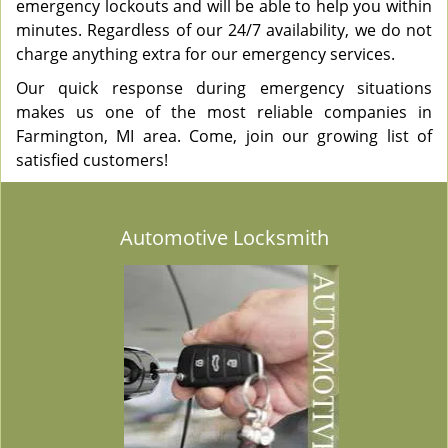
emergency lockouts and will be able to help you within
minutes. Regardless of our 24/7 availability, we do not
charge anything extra for our emergency services.
Our quick response during emergency situations
makes us one of the most reliable companies in
Farmington, MI area. Come, join our growing list of
satisfied customers!
Automotive Locksmith