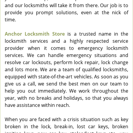
and our locksmiths will take it from there. Our job is to
provide you prompt solutions, even at the nick of
time.
Anchor Locksmith Store
is a trusted name in the
locksmith services and a highly respected service
provider when it comes to emergency locksmith
services. We can handle emergency situations and
resolve car lockouts, perform lock repair, lock change
and lots more. We are a team of qualified locksmiths,
equipped with state-of-the-art vehicles. As soon as you
give us a call, we send the best men on our team to
help you out immediately. We work throughout the
year, with no breaks and holidays, so that you always
have assistance within reach.
When you are faced with a crisis situation such as key
broken in the lock, break-in, lost car keys, broken