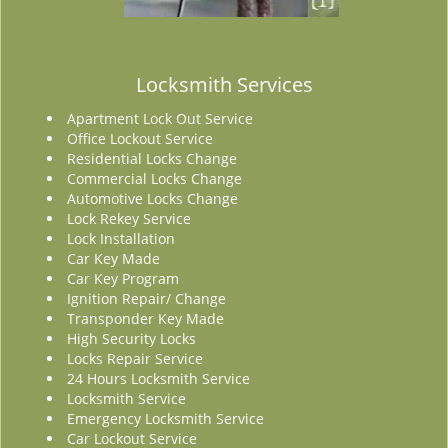
Locksmith Services
Apartment Lock Out Service
Office Lockout Service
Residential Locks Change
Commercial Locks Change
Automotive Locks Change
Lock Rekey Service
Lock Installation
Car Key Made
Car Key Program
Ignition Repair/ Change
Transponder Key Made
High Security Locks
Locks Repair Service
24 Hours Locksmith Service
Locksmith Service
Emergency Locksmith Service
Car Lockout Service